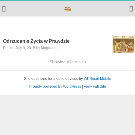
Odrzucanie Życia w Prawdzie
Posted July 9, 2015 by Magdalena
Showing all articles
Site optimized for mobile devices by
WPSmart Mobile
Proudly powered by WordPress
|
View Full Site