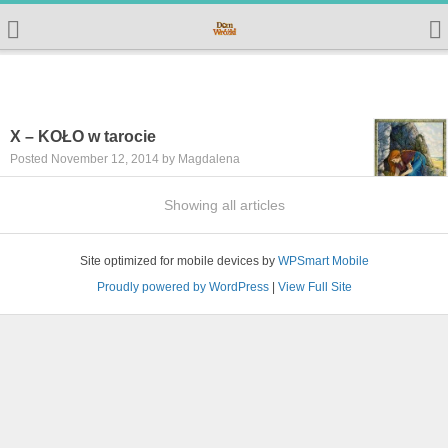
X – KOŁO w tarocie
Posted November 12, 2014 by Magdalena
Showing all articles
Site optimized for mobile devices by
WPSmart Mobile
Proudly powered by WordPress
|
View Full Site