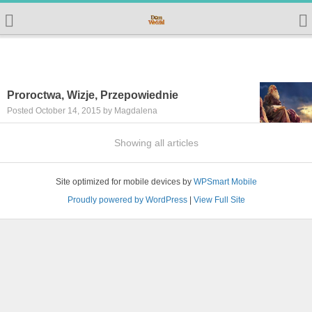
Proroctwa, Wizje, Przepowiednie
Posted October 14, 2015 by Magdalena
Showing all articles
Site optimized for mobile devices by
WPSmart Mobile
Proudly powered by WordPress
|
View Full Site