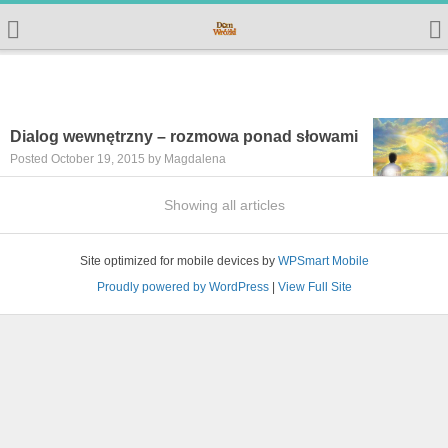
Dialog wewnętrzny – rozmowa ponad słowami
Posted October 19, 2015 by Magdalena
Showing all articles
Site optimized for mobile devices by
WPSmart Mobile
Proudly powered by WordPress
|
View Full Site