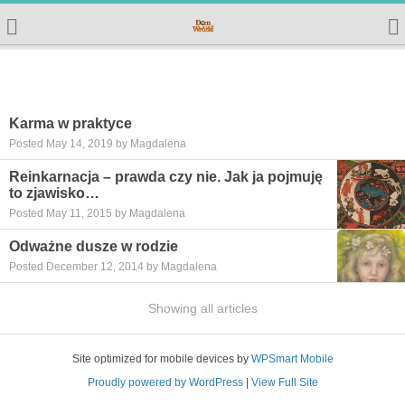
Karma w praktyce
Posted May 14, 2019 by Magdalena
Reinkarnacja – prawda czy nie. Jak ja pojmuję
to zjawisko…
Posted May 11, 2015 by Magdalena
Odważne dusze w rodzie
Posted December 12, 2014 by Magdalena
Showing all articles
Site optimized for mobile devices by
WPSmart Mobile
Proudly powered by WordPress
|
View Full Site