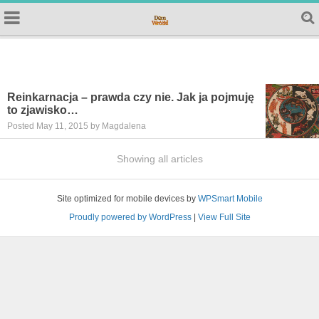
Reinkarnacja – prawda czy nie. Jak ja pojmuję
to zjawisko…
Posted May 11, 2015 by Magdalena
Showing all articles
Site optimized for mobile devices by
WPSmart Mobile
Proudly powered by WordPress
|
View Full Site