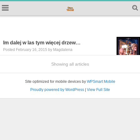
Im dalej w las tym więcej drzew…
Posted February 16, 2015 by Magdalena
Showing all articles
Site optimized for mobile devices by
WPSmart Mobile
Proudly powered by WordPress
|
View Full Site