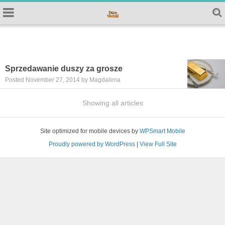
Sprzedawanie duszy za grosze
Posted November 27, 2014 by Magdalena
Showing all articles
Site optimized for mobile devices by
WPSmart Mobile
Proudly powered by WordPress
|
View Full Site