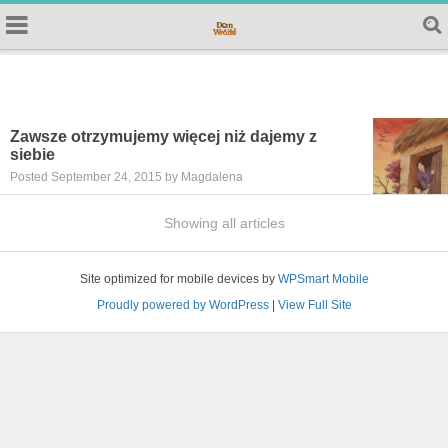
Zawsze otrzymujemy więcej niż dajemy z
siebie
Posted September 24, 2015 by Magdalena
Showing all articles
Site optimized for mobile devices by
WPSmart Mobile
Proudly powered by WordPress
|
View Full Site