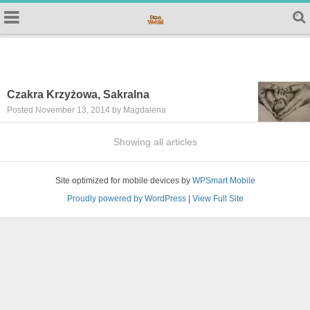
Czakra Krzyżowa, Sakralna
Posted November 13, 2014 by Magdalena
Showing all articles
Site optimized for mobile devices by
WPSmart Mobile
Proudly powered by WordPress
|
View Full Site