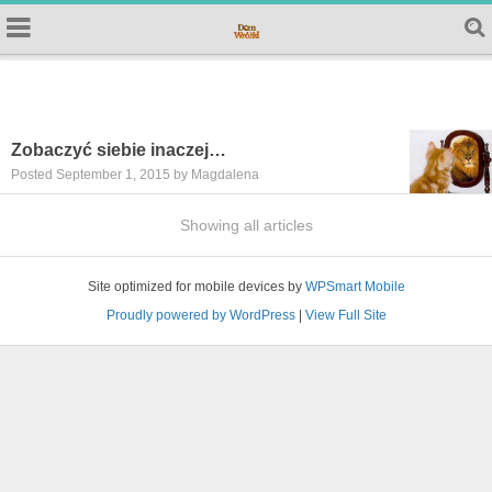
Zobaczyć siebie inaczej…
Posted September 1, 2015 by Magdalena
Showing all articles
Site optimized for mobile devices by
WPSmart Mobile
Proudly powered by WordPress
|
View Full Site