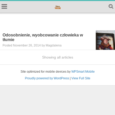
Odosobnienie, wyobcowanie człowieka w
tłumie
Posted November 26, 2014 by Magdalena
Showing all articles
Site optimized for mobile devices by
WPSmart Mobile
Proudly powered by WordPress
|
View Full Site