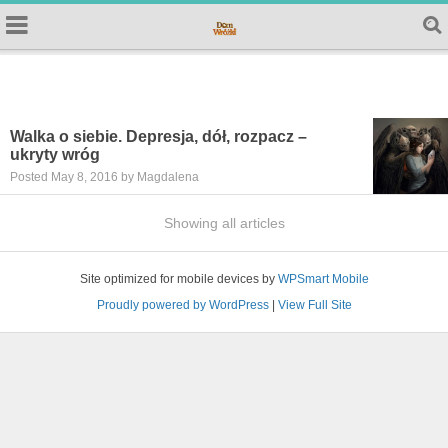
Walka o siebie. Depresja, dół, rozpacz –
ukryty wróg
Posted May 8, 2016 by Magdalena
Showing all articles
Site optimized for mobile devices by
WPSmart Mobile
Proudly powered by WordPress
|
View Full Site