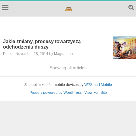
Jakie zmiany, procesy towarzyszą
odchodzeniu duszy
Posted November 28, 2014 by Magdalena
Showing all articles
Site optimized for mobile devices by
WPSmart Mobile
Proudly powered by WordPress
|
View Full Site