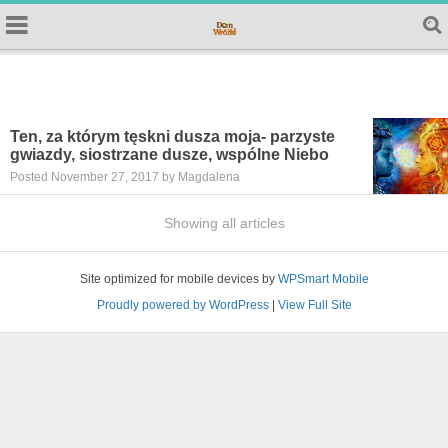
Ten, za którym tęskni dusza moja- parzyste
gwiazdy, siostrzane dusze, wspólne Niebo
Posted November 27, 2017 by Magdalena
Showing all articles
Site optimized for mobile devices by
WPSmart Mobile
Proudly powered by WordPress
|
View Full Site