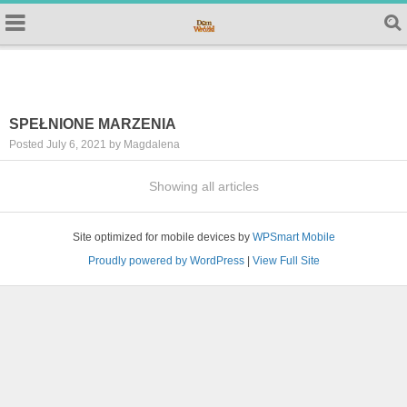
SPEŁNIONE MARZENIA
Posted July 6, 2021 by Magdalena
Showing all articles
Site optimized for mobile devices by
WPSmart Mobile
Proudly powered by WordPress
|
View Full Site