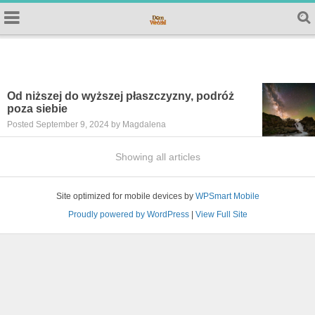
Od niższej do wyższej płaszczyzny, podróż
poza siebie
Posted September 9, 2024 by Magdalena
Showing all articles
Site optimized for mobile devices by
WPSmart Mobile
Proudly powered by WordPress
|
View Full Site