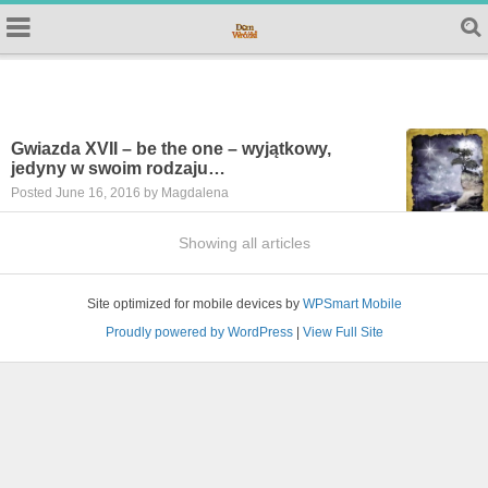
Gwiazda XVII – be the one – wyjątkowy,
jedyny w swoim rodzaju…
Posted June 16, 2016 by Magdalena
Showing all articles
Site optimized for mobile devices by
WPSmart Mobile
Proudly powered by WordPress
|
View Full Site