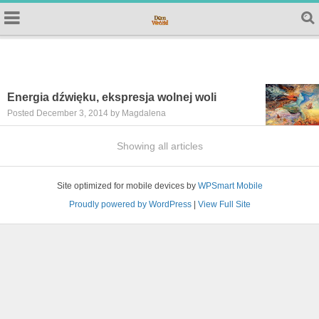
Energia dźwięku, ekspresja wolnej woli
Posted December 3, 2014 by Magdalena
Showing all articles
Site optimized for mobile devices by
WPSmart Mobile
Proudly powered by WordPress
|
View Full Site