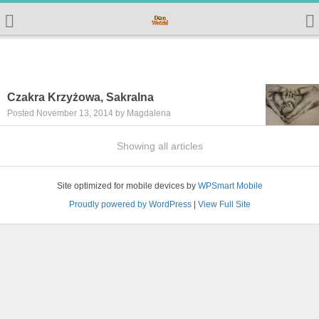
Czakra Krzyżowa, Sakralna
Posted November 13, 2014 by Magdalena
Showing all articles
Site optimized for mobile devices by
WPSmart Mobile
Proudly powered by WordPress
|
View Full Site