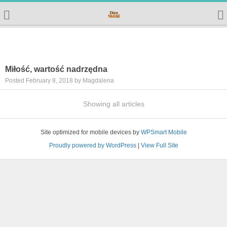
Miłość, wartość nadrzędna
Posted February 8, 2018 by Magdalena
Showing all articles
Site optimized for mobile devices by
WPSmart Mobile
Proudly powered by WordPress
|
View Full Site