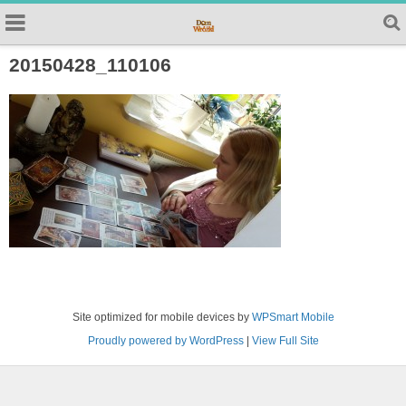
20150428_110106
Site optimized for mobile devices by
WPSmart Mobile
Proudly powered by WordPress
|
View Full Site