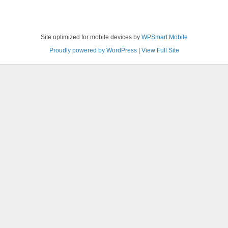
Site optimized for mobile devices by
WPSmart Mobile
Proudly powered by WordPress
|
View Full Site