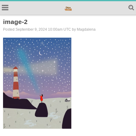
image-2
Posted September 9, 2024 10:00am UTC by Magdalena