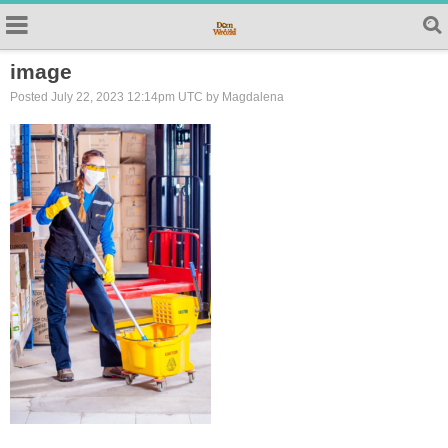
image
Posted July 22, 2023 12:14pm UTC by Magdalena