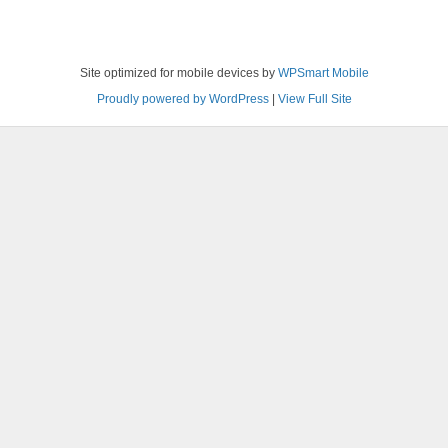
Site optimized for mobile devices by
WPSmart Mobile
Proudly powered by WordPress
|
View Full Site