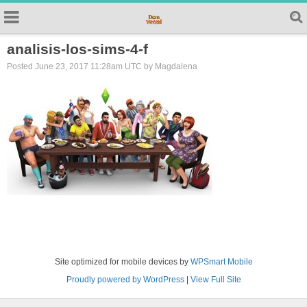
analisis-los-sims-4-f
Posted June 23, 2017 11:28am UTC by Magdalena
Site optimized for mobile devices by
WPSmart Mobile
Proudly powered by WordPress
|
View Full Site