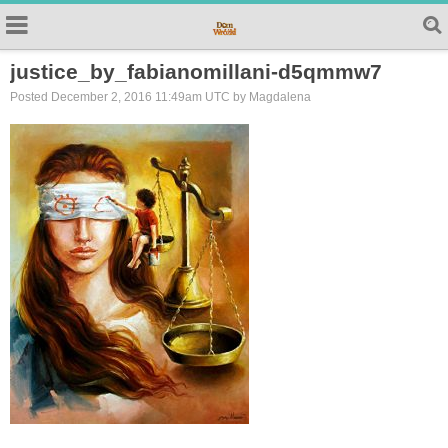
justice_by_fabianomillani-d5qmmw7
Posted December 2, 2016 11:49am UTC by Magdalena