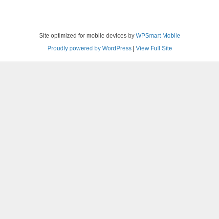
Site optimized for mobile devices by
WPSmart Mobile
Proudly powered by WordPress
|
View Full Site