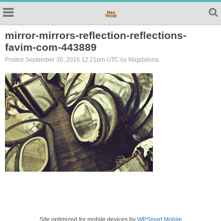
mirror-mirrors-reflection-reflections-
favim-com-443889
Posted September 30, 2016 12:21pm UTC by Magdalena
Site optimized for mobile devices by
WPSmart Mobile