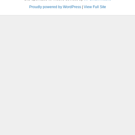
Proudly powered by WordPress
|
View Full Site