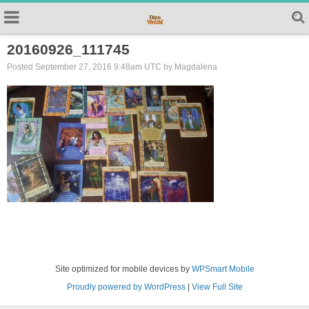
20160926_111745
Posted September 27, 2016 9:48am UTC by Magdalena
Site optimized for mobile devices by
WPSmart Mobile
Proudly powered by WordPress
|
View Full Site