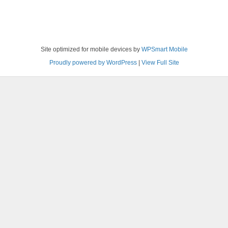
Site optimized for mobile devices by
WPSmart Mobile
Proudly powered by WordPress
|
View Full Site