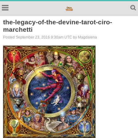
the-legacy-of-the-devine-tarot-ciro-
marchetti
Posted September 23, 2016 9:30am UTC by Magdalena