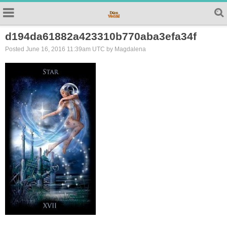
d194da61882a423310b770aba3efa34f
Posted June 16, 2016 11:39am UTC by Magdalena