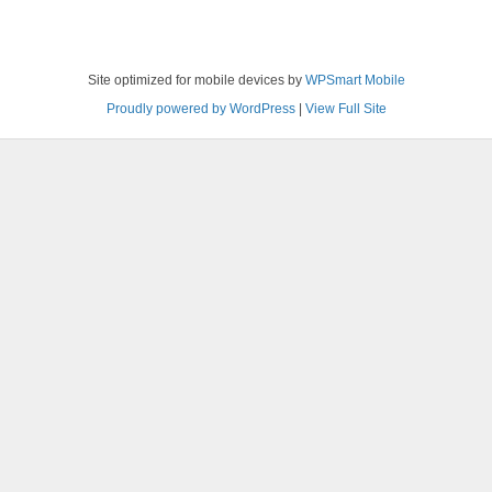
Site optimized for mobile devices by
WPSmart Mobile
Proudly powered by WordPress
|
View Full Site