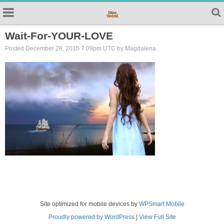
Wait-For-YOUR-LOVE
Posted December 28, 2015 7:09pm UTC by Magdalena
Site optimized for mobile devices by
WPSmart Mobile
Proudly powered by WordPress
|
View Full Site