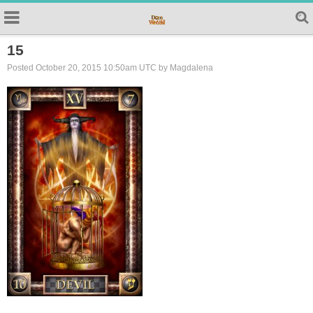
15
Posted October 20, 2015 10:50am UTC by Magdalena