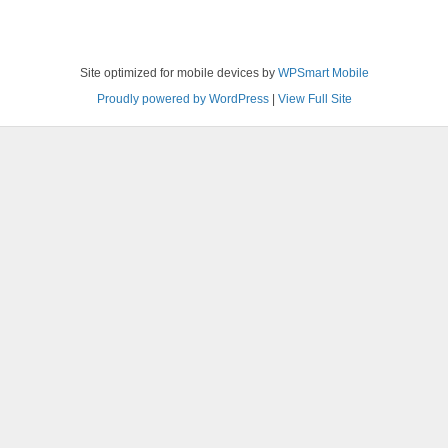
Site optimized for mobile devices by
WPSmart Mobile
Proudly powered by WordPress
|
View Full Site