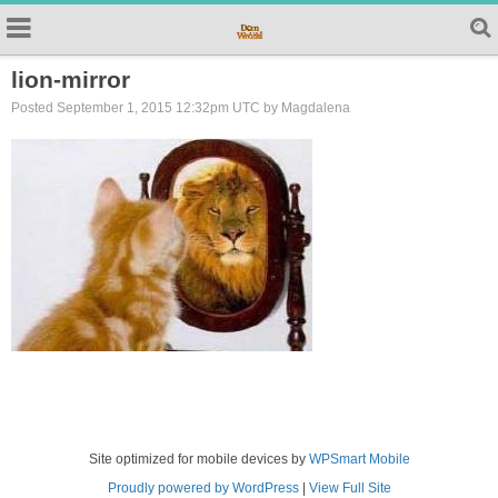
lion-mirror
Posted September 1, 2015 12:32pm UTC by Magdalena
Site optimized for mobile devices by
WPSmart Mobile
Proudly powered by WordPress
|
View Full Site