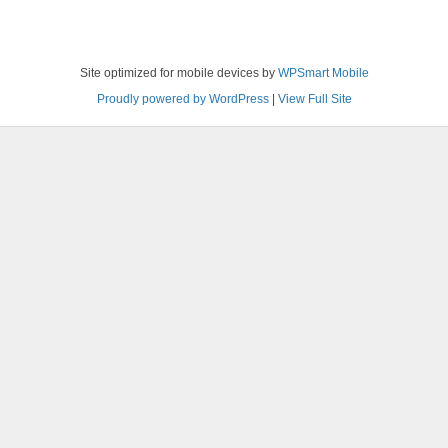
Site optimized for mobile devices by
WPSmart Mobile
Proudly powered by WordPress
|
View Full Site