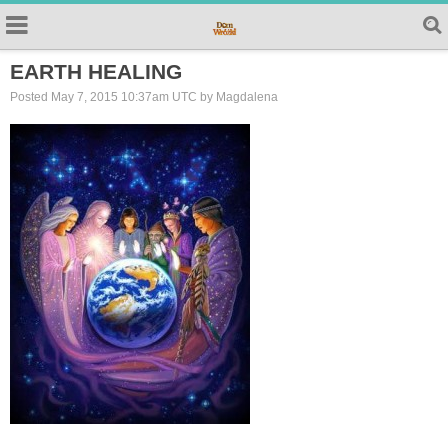
EARTH HEALING
Posted May 7, 2015 10:37am UTC by Magdalena