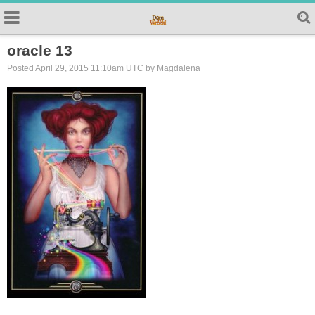
oracle 13
Posted April 29, 2015 11:10am UTC by Magdalena