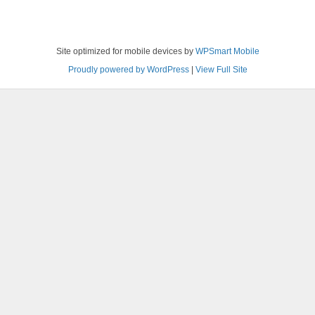
Site optimized for mobile devices by
WPSmart Mobile
Proudly powered by WordPress
|
View Full Site