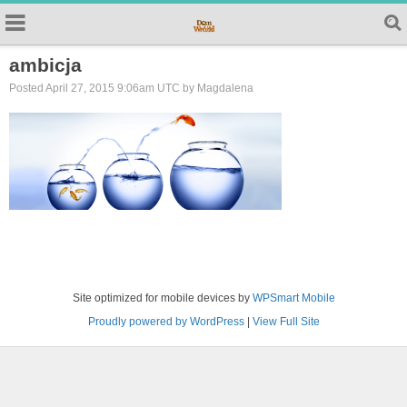
ambicja
Posted April 27, 2015 9:06am UTC by Magdalena
Site optimized for mobile devices by
WPSmart Mobile
Proudly powered by WordPress
|
View Full Site