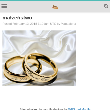
małżeństwo
Posted February 13, 2015 11:01am UTC by Magdalena
Site optimized for mobile devices by
WPSmart Mobile