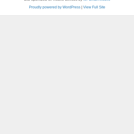
Proudly powered by WordPress
|
View Full Site