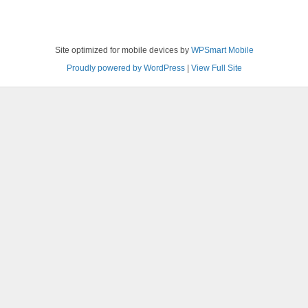
Site optimized for mobile devices by
WPSmart Mobile
Proudly powered by WordPress
|
View Full Site