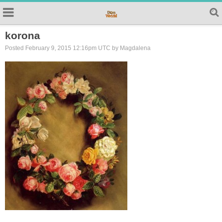
korona
Posted February 9, 2015 12:16pm UTC by Magdalena