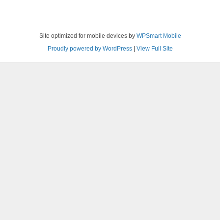
Site optimized for mobile devices by
WPSmart Mobile
Proudly powered by WordPress
|
View Full Site