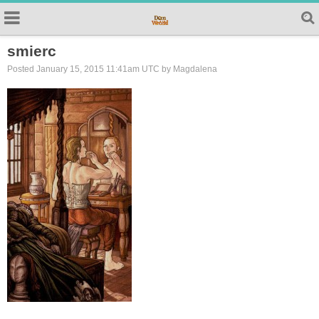
smierc
Posted January 15, 2015 11:41am UTC by Magdalena