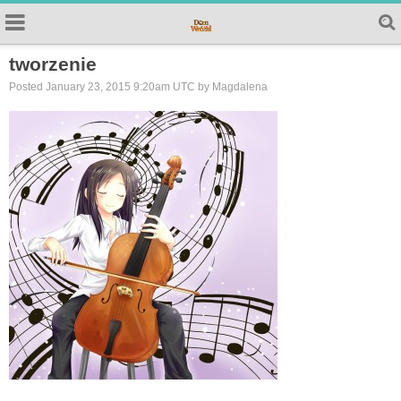
tworzenie
Posted January 23, 2015 9:20am UTC by Magdalena