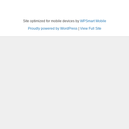
Site optimized for mobile devices by
WPSmart Mobile
Proudly powered by WordPress
|
View Full Site