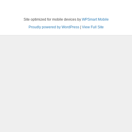
Site optimized for mobile devices by
WPSmart Mobile
Proudly powered by WordPress
|
View Full Site