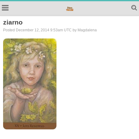
ziarno
Posted December 12, 2014 9:53am UTC by Magdalena