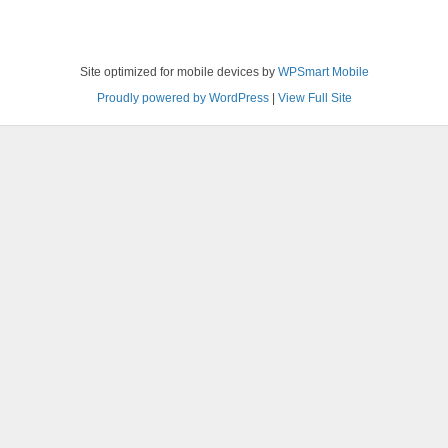
Site optimized for mobile devices by
WPSmart Mobile
Proudly powered by WordPress
|
View Full Site