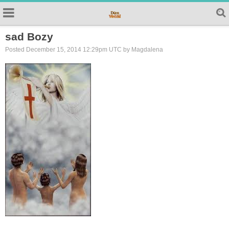
sad Bozy
Posted December 15, 2014 12:29pm UTC by Magdalena