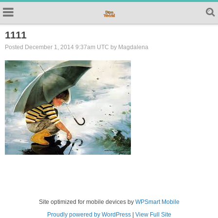
1111
Posted December 1, 2014 9:37am UTC by Magdalena
Site optimized for mobile devices by
WPSmart Mobile
Proudly powered by WordPress
|
View Full Site