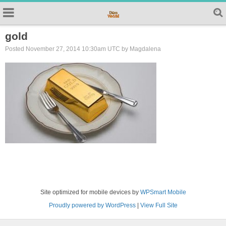
gold
Posted November 27, 2014 10:30am UTC by Magdalena
Site optimized for mobile devices by
WPSmart Mobile
Proudly powered by WordPress
|
View Full Site