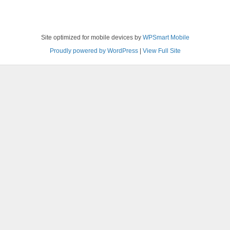
Site optimized for mobile devices by
WPSmart Mobile
Proudly powered by WordPress
|
View Full Site