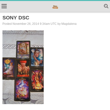
SONY DSC
Posted November 26, 2014 9:34am UTC by Magdalena