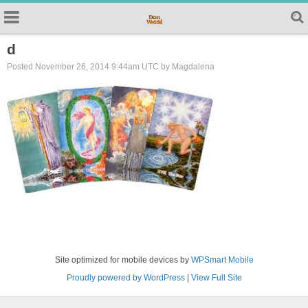
d
Posted November 26, 2014 9:44am UTC by Magdalena
Site optimized for mobile devices by
WPSmart Mobile
Proudly powered by WordPress
|
View Full Site