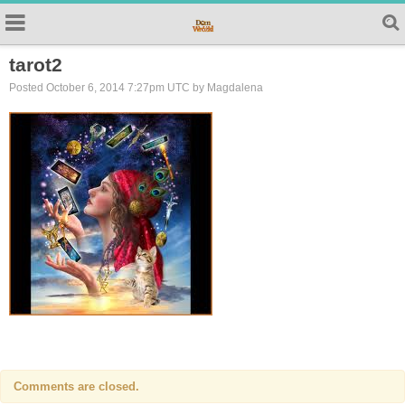
tarot2
Posted October 6, 2014 7:27pm UTC by Magdalena
Comments are closed.