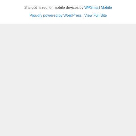
Site optimized for mobile devices by
WPSmart Mobile
Proudly powered by WordPress
|
View Full Site