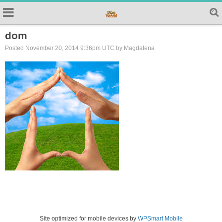
dom
Posted November 20, 2014 9:36pm UTC by Magdalena
Site optimized for mobile devices by
WPSmart Mobile