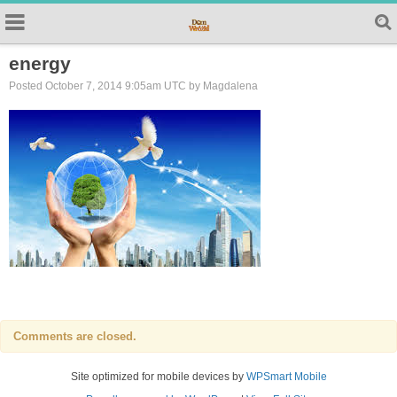
energy
Posted October 7, 2014 9:05am UTC by Magdalena
Comments are closed.
Site optimized for mobile devices by
WPSmart Mobile