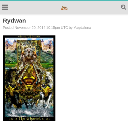
Rydwan
Posted November 20, 2014 10:15pm UTC by Magdalena