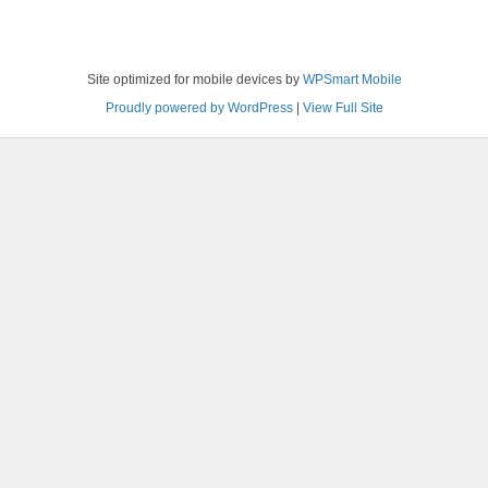
Site optimized for mobile devices by
WPSmart Mobile
Proudly powered by WordPress
|
View Full Site